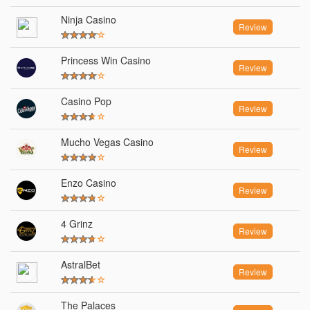
Ninja Casino
Review
Princess Win Casino
Review
Casino Pop
Review
Mucho Vegas Casino
Review
Enzo Casino
Review
4 Grinz
Review
AstralBet
Review
The Palaces