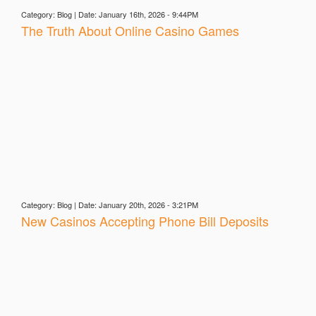
Category: Blog | Date: January 16th, 2026 - 9:44PM
The Truth About Online Casino Games
Category: Blog | Date: January 20th, 2026 - 3:21PM
New Casinos Accepting Phone Bill Deposits