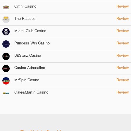
Omni Casino
Review
The Palaces
Review
Miami Club Casino
Review
Princess Win Casino
Review
BitStarz Casino
Review
Casino Adrenaline
Review
MrSpin Casino
Review
Gale&Martin Casino
Review