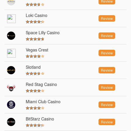
Review
Loki Casino
Review
Space Lilly Casino
Review
Vegas Crest
Review
Slotland
Review
Red Stag Casino
Review
Miami Club Casino
Review
BitStarz Casino
Review