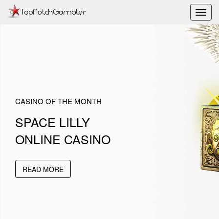
Toggle
naviga
CASINO OF THE MONTH
SPACE LILLY
ONLINE CASINO
READ MORE