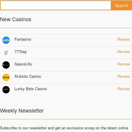
New Casinos
Fantasino
Review
777bay
Review
SpaceLilly
Review
AUslots Casino
Review
Lucky Bets Casino
Review
Weekly Newsletter
Subscribe to our newsletter and get an exclusive scoop on the latest online