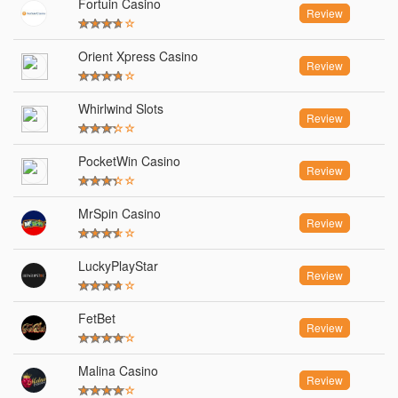
Fortuin Casino
Review
Orient Xpress Casino
Review
Whirlwind Slots
Review
PocketWin Casino
Review
MrSpin Casino
Review
LuckyPlayStar
Review
FetBet
Review
Malina Casino
Review