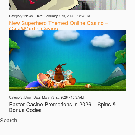
Category: News | Date: February 13th, 2026 - 12:28PM
New Superhero Themed Online Casino –
Gala&Martin Casino
Category: Blog | Date: March 31st, 2026 - 10:37AM
Easter Casino Promotions in 2026 – Spins &
Bonus Codes
Search