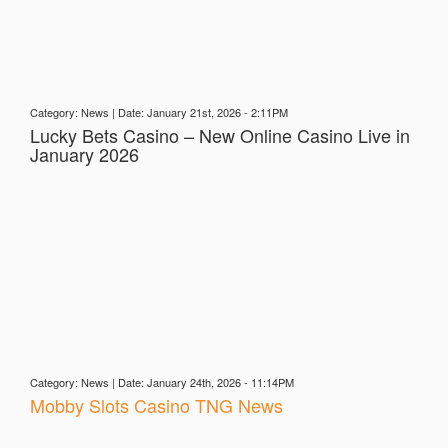
Category: News | Date: January 21st, 2026 - 2:11PM
Lucky Bets Casino – New Online Casino Live in
January 2026
Category: News | Date: January 24th, 2026 - 11:14PM
Mobby Slots Casino TNG News