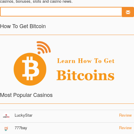
casinos, bonuses, slots and casino news.
How To Get Bitcoin
Most Popular Casinos
LuckyStar
Review
777bay
Review