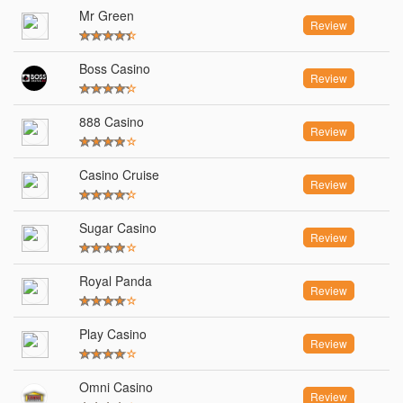
Mr Green
Review
Boss Casino
Review
888 Casino
Review
Casino Cruise
Review
Sugar Casino
Review
Royal Panda
Review
Play Casino
Review
Omni Casino
Review