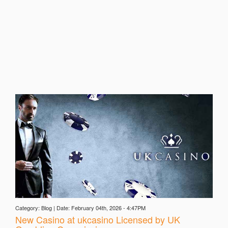
Category: Blog | Date: February 04th, 2026 - 4:47PM
New Casino at ukcasino Licensed by UK