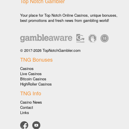
Top Notch Gambler
Your place for Top Notch Online Casinos, unique bonuses,
best promotions and fresh news from gambling world!
© 2017-2026 TopNotchGambler.com
TNG Bonuses
Casinos
Live Casinos
Bitcoin Casinos
HighRoller Casinos
TNG Info
Casino News
Contact
Links