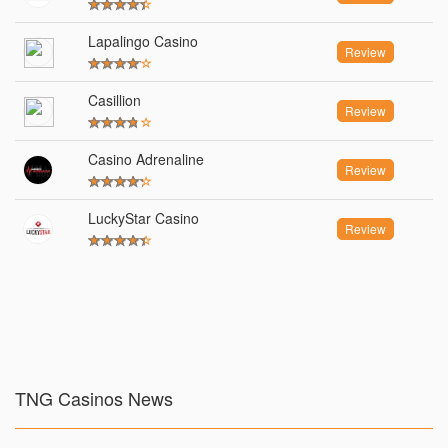
Lapalingo Casino
Review
Casillion
Review
Casino Adrenaline
Review
LuckyStar Casino
Review
TNG Casinos News