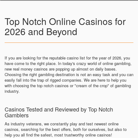
Top Notch Online Casinos for
2026 and Beyond
If you are looking for the reputable casino list for the year of 2026, you
have come to the right place. In today's crazy world of online gambling,
new real money casinos are popping up almost on daily bases.
Choosing the right gambling destination is not an easy task and you can
easily fall into the trap of rigged companies. We are here to help you
with choosing the top notch casinos or "cream of the crop" of gambling
industry.
Casinos Tested and Reviewed by Top Notch
Gamblers
As industry veterans, we constantly play and test newest online
casinos, searching for the best offers, both for ourselves, but also to
help you all find the safest, most trustworthy online casinos!