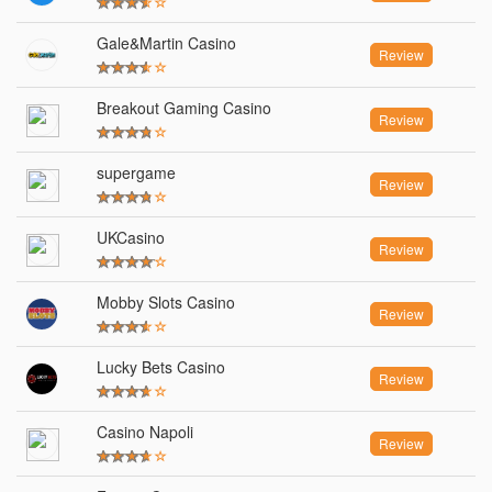
Gale&Martin Casino
Review
Breakout Gaming Casino
Review
supergame
Review
UKCasino
Review
Mobby Slots Casino
Review
Lucky Bets Casino
Review
Casino Napoli
Review