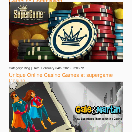
Gambling Commission
Category: Blog | Date: February 04th, 2026 - 5:06PM
Unique Online Casino Games at supergame
Casino