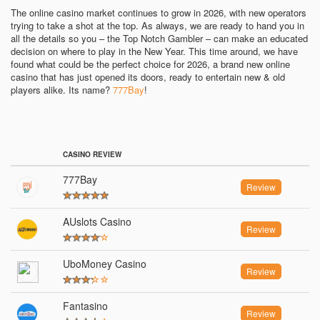
The online casino market continues to grow in 2026, with new operators
trying to take a shot at the top. As always, we are ready to hand you in
all the details so you – the Top Notch Gambler – can make an educated
decision on where to play in the New Year. This time around, we have
found what could be the perfect choice for 2026, a brand new online
casino that has just opened its doors, ready to entertain new & old
players alike. Its name?
777Bay
!
CASINO REVIEW
777Bay
Review
AUslots Casino
Review
UboMoney Casino
Review
Fantasino
Review