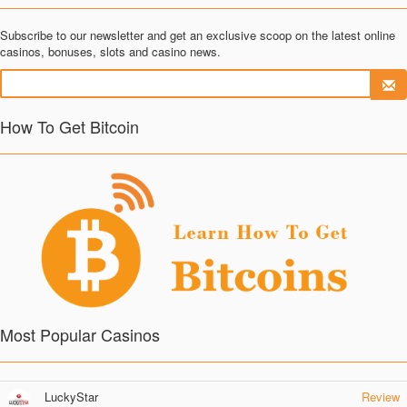
Subscribe to our newsletter and get an exclusive scoop on the latest online
casinos, bonuses, slots and casino news.
How To Get Bitcoin
Most Popular Casinos
LuckyStar
Review