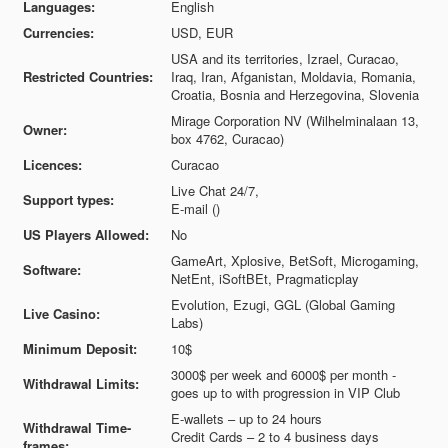
Languages:
English
Currencies:
USD, EUR
USA and its territories, Izrael, Curacao,
Restricted Countries:
Iraq, Iran, Afganistan, Moldavia, Romania,
Croatia, Bosnia and Herzegovina, Slovenia
Mirage Corporation NV (Wilhelminalaan 13,
Owner:
box 4762, Curacao)
Licences:
Curacao
Live Chat 24/7,
Support types:
E-mail (
)
US Players Allowed:
No
GameArt, Xplosive, BetSoft, Microgaming,
Software:
NetEnt, iSoftBEt, Pragmaticplay
Evolution, Ezugi, GGL (Global Gaming
Live Casino:
Labs)
Minimum Deposit:
10$
3000$ per week and 6000$ per month -
Withdrawal Limits:
goes up to with progression in VIP Club
E-wallets – up to 24 hours
Withdrawal Time-
Credit Cards – 2 to 4 business days
frames: