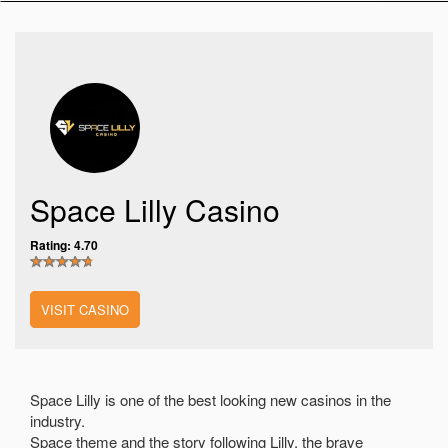
Space Lilly Casino
Rating: 4.70
VISIT CASINO
Space Lilly is one of the best looking new casinos in the
industry.
Space theme and the story following Lilly, the brave