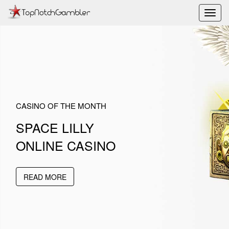
Toggle
naviga
CASINO OF THE MONTH
SPACE LILLY
ONLINE CASINO
READ MORE