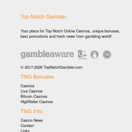
Top Notch Gambler
Your place for Top Notch Online Casinos, unique bonuses,
best promotions and fresh news from gambling world!
© 2017-2026 TopNotchGambler.com
TNG Bonuses
Casinos
Live Casinos
Bitcoin Casinos
HighRoller Casinos
TNG Info
Casino News
Contact
Links