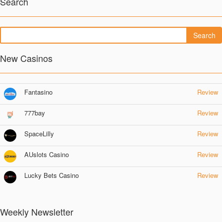
Search
New Casinos
Fantasino
Review
777bay
Review
SpaceLilly
Review
AUslots Casino
Review
Lucky Bets Casino
Review
Weekly Newsletter