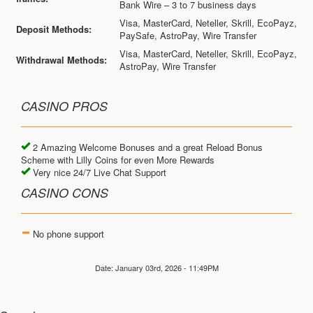
Bank Wire – 3 to 7 business days
Visa, MasterCard, Neteller, Skrill, EcoPayz,
Deposit Methods:
PaySafe, AstroPay, Wire Transfer
Visa, MasterCard, Neteller, Skrill, EcoPayz,
Withdrawal Methods:
AstroPay, Wire Transfer
CASINO PROS
2 Amazing Welcome Bonuses and a great Reload Bonus
Scheme with Lilly Coins for even More Rewards
Very nice 24/7 Live Chat Support
CASINO CONS
No phone support
Date: January 03rd, 2026 - 11:49PM