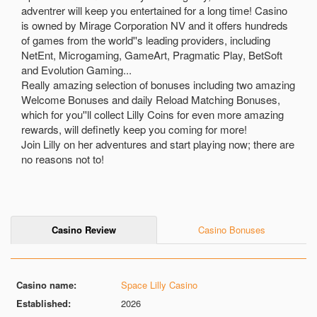
adventrer will keep you entertained for a long time! Casino
is owned by Mirage Corporation NV and it offers hundreds
of games from the world''s leading providers, including
NetEnt, Microgaming, GameArt, Pragmatic Play, BetSoft
and Evolution Gaming...
Really amazing selection of bonuses including two amazing
Welcome Bonuses and daily Reload Matching Bonuses,
which for you''ll collect Lilly Coins for even more amazing
rewards, will definetly keep you coming for more!
Join Lilly on her adventures and start playing now; there are
no reasons not to!
Casino Review
Casino Bonuses
Casino name:
Space Lilly Casino
Established:
2026