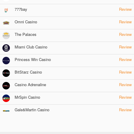
777bay
Review
Omni Casino
Review
The Palaces
Review
Miami Club Casino
Review
Princess Win Casino
Review
BitStarz Casino
Review
Casino Adrenaline
Review
MrSpin Casino
Review
Gale&Martin Casino
Review