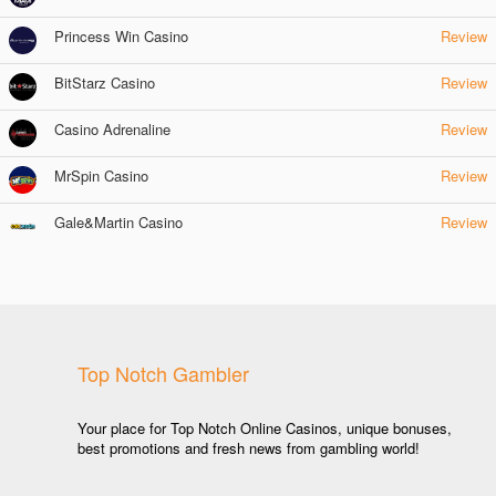
Princess Win Casino
Review
BitStarz Casino
Review
Casino Adrenaline
Review
MrSpin Casino
Review
Gale&Martin Casino
Review
Top Notch Gambler
Your place for Top Notch Online Casinos, unique bonuses,
best promotions and fresh news from gambling world!