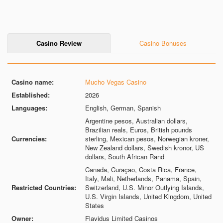
Casino Review
Casino Bonuses
Casino name:
Mucho Vegas Casino
Established:
2026
Languages:
English, German, Spanish
Argentine pesos, Australian dollars,
Brazilian reals, Euros, British pounds
Currencies:
sterling, Mexican pesos, Norwegian kroner,
New Zealand dollars, Swedish kronor, US
dollars, South African Rand
Canada, Curaçao, Costa Rica, France,
Italy, Mali, Netherlands, Panama, Spain,
Restricted Countries:
Switzerland, U.S. Minor Outlying Islands,
U.S. Virgin Islands, United Kingdom, United
States
Owner:
Flavidus Limited Casinos