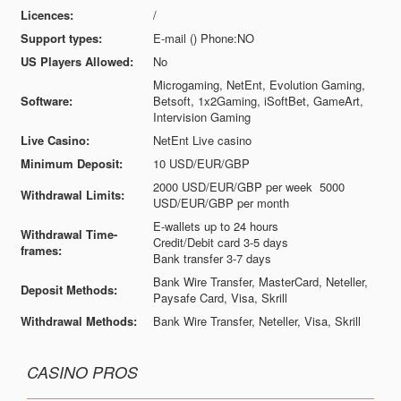
Licences:
/
Support types:
E-mail (
) Phone:NO
US Players Allowed:
No
Microgaming, NetEnt, Evolution Gaming,
Software:
Betsoft, 1x2Gaming, iSoftBet, GameArt,
Intervision Gaming
Live Casino:
NetEnt Live casino
Minimum Deposit:
10 USD/EUR/GBP
2000 USD/EUR/GBP per week 5000
Withdrawal Limits:
USD/EUR/GBP per month
E-wallets up to 24 hours
Withdrawal Time-
Credit/Debit card 3-5 days
frames:
Bank transfer 3-7 days
Bank Wire Transfer, MasterCard, Neteller,
Deposit Methods:
Paysafe Card, Visa, Skrill
Withdrawal Methods:
Bank Wire Transfer, Neteller, Visa, Skrill
CASINO PROS