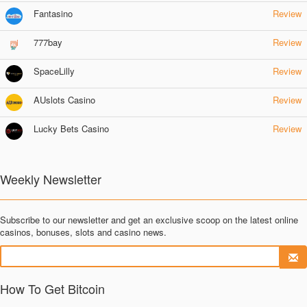
Fantasino
Review
777bay
Review
SpaceLilly
Review
AUslots Casino
Review
Lucky Bets Casino
Review
Weekly Newsletter
Subscribe to our newsletter and get an exclusive scoop on the latest online
casinos, bonuses, slots and casino news.
How To Get Bitcoin