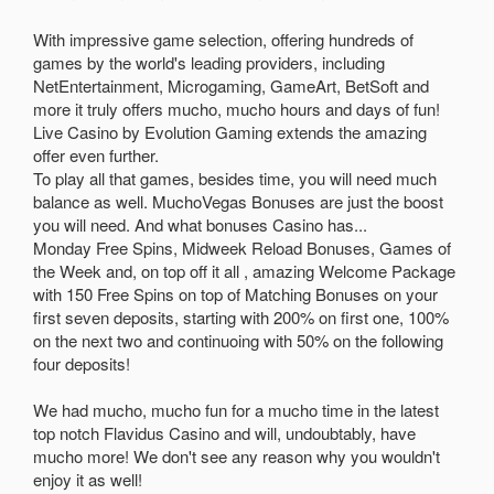
With impressive game selection, offering hundreds of
games by the world's leading providers, including
NetEntertainment, Microgaming, GameArt, BetSoft and
more it truly offers mucho, mucho hours and days of fun!
Live Casino by Evolution Gaming extends the amazing
offer even further.
To play all that games, besides time, you will need much
balance as well. MuchoVegas Bonuses are just the boost
you will need. And what bonuses Casino has...
Monday Free Spins, Midweek Reload Bonuses, Games of
the Week and, on top off it all , amazing Welcome Package
with 150 Free Spins on top of Matching Bonuses on your
first seven deposits, starting with 200% on first one, 100%
on the next two and continuoing with 50% on the following
four deposits!
We had mucho, mucho fun for a mucho time in the latest
top notch Flavidus Casino and will, undoubtably, have
mucho more! We don't see any reason why you wouldn't
enjoy it as well!