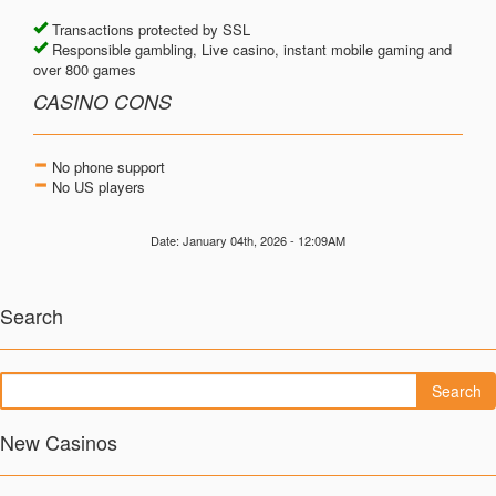
Transactions protected by SSL
Responsible gambling, Live casino, instant mobile gaming and
over 800 games
CASINO CONS
No phone support
No US players
Date: January 04th, 2026 - 12:09AM
Search
New Casinos