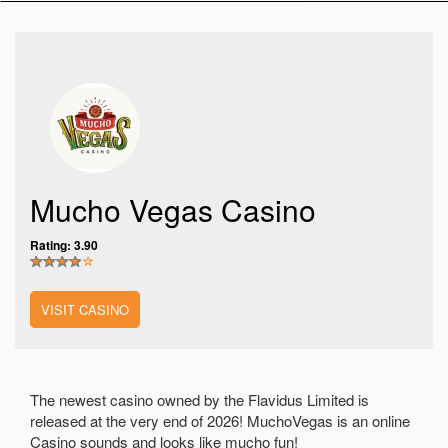
Mucho Vegas Casino
Rating: 3.90
VISIT CASINO
The newest casino owned by the Flavidus Limited is
released at the very end of 2026! MuchoVegas is an online
Casino sounds and looks like mucho fun!