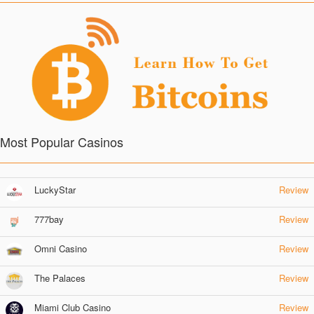
Most Popular Casinos
LuckyStar
Review
777bay
Review
Omni Casino
Review
The Palaces
Review
Miami Club Casino
Review