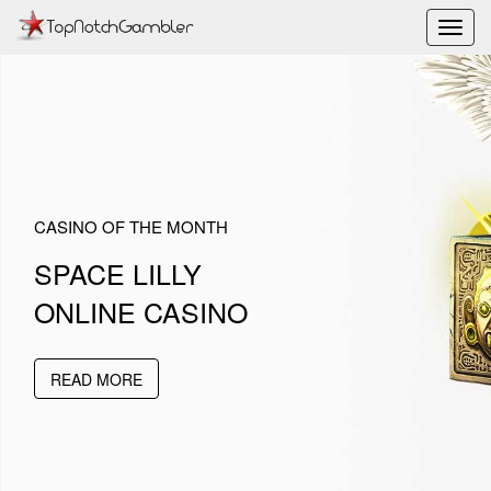
Toggle
naviga
CASINO OF THE MONTH
SPACE LILLY
ONLINE CASINO
READ MORE