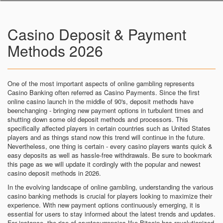
Casino Deposit & Payment
Methods 2026
One of the most important aspects of online gambling represents
Casino Banking often referred as Casino Payments. Since the first
online casino launch in the middle of 90's, deposit methods have
beenchanging - bringing new payment options in turbulent times and
shutting down some old deposit methods and processors. This
specifically affected players in certain countries such as United States
players and as things stand now this trend will continue in the future.
Nevertheless, one thing is certain - every casino players wants quick &
easy deposits as well as hassle-free withdrawals. Be sure to bookmark
this page as we will update it cordingly with the popular and newest
casino deposit methods in 2026.
In the evolving landscape of online gambling, understanding the various
casino banking methods is crucial for players looking to maximize their
experience. With new payment options continuously emerging, it is
essential for users to stay informed about the latest trends and updates.
For instance, the rise of cryptocurrencies like Bitcoin has revolutionized