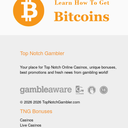
Top Notch Gambler
Your place for Top Notch Online Casinos, unique bonuses,
best promotions and fresh news from gambling world!
© 2026 2026 TopNotchGambler.com
TNG Bonuses
Casinos
Live Casinos