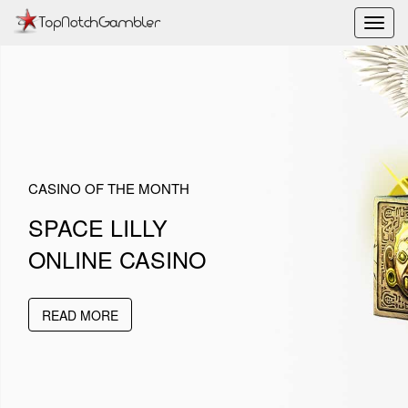
Toggle
naviga
CASINO OF THE MONTH
SPACE LILLY
ONLINE CASINO
READ MORE