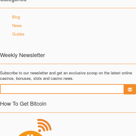
Blog
News
Guides
Weekly Newsletter
Subscribe to our newsletter and get an exclusive scoop on the latest online
casinos, bonuses, slots and casino news.
How To Get Bitcoin