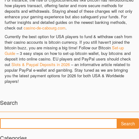
how players transact, offering faster and more secure methods for
deposits and withdrawals. Staying ahead of these changes will not only
enhance your gaming experience but also safeguard your funds. For
further insights and detailed guides on the newest banking methods,
check out
casino-de-cabourg.com
.
Currently the best option for USA players to fund & withdraw cash from
their casino accounts is bitcoin currency. If you still haven't joined the
bitcoin buzz, you are missing a big time! Follow our Bitcoin
Set-up
Guide
– 3 easy steps on how to set-up bitcoin wallet, buy bitcoins and
deposit into online casino. EU players and PayPal users should check
out
Slots & Paypal Deposits in 2026
– an informative article related to
popular PayPal e-wallet and gambling. Stay tuned as we are bringing
you the latest payment options for 2026 for both USA & Worldwide
players!
Search
Categories