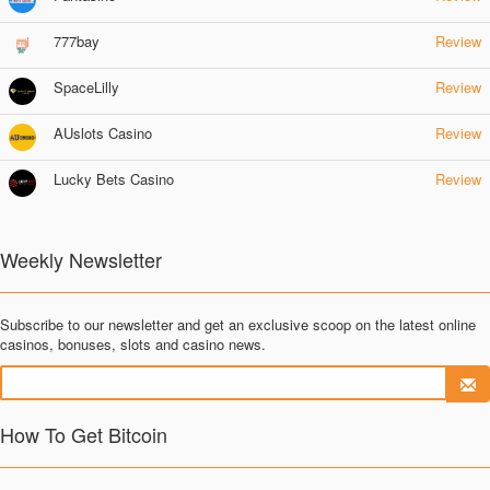
777bay
Review
SpaceLilly
Review
AUslots Casino
Review
Lucky Bets Casino
Review
Weekly Newsletter
Subscribe to our newsletter and get an exclusive scoop on the latest online
casinos, bonuses, slots and casino news.
How To Get Bitcoin