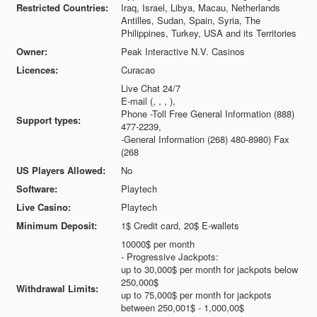
Restricted Countries:
Iraq, Israel, Libya, Macau, Netherlands
Antilles, Sudan, Spain, Syria, The
Philippines, Turkey, USA and its Territories
Owner:
Peak Interactive N.V. Casinos
Licences:
Curacao
Live Chat 24/7
E-mail (
,
,
,
),
Phone -Toll Free General Information (888)
Support types:
477-2239,
-General Information (268) 480-8980) Fax
(268
US Players Allowed:
No
Software:
Playtech
Live Casino:
Playtech
Minimum Deposit:
1$ Credit card, 20$ E-wallets
10000$ per month
- Progressive Jackpots:
up to 30,000$ per month for jackpots below
250,000$
Withdrawal Limits:
up to 75,000$ per month for jackpots
between 250,001$ - 1,000,00$