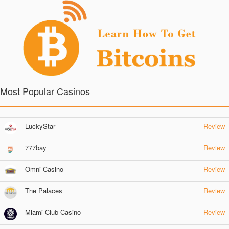
Most Popular Casinos
LuckyStar
Review
777bay
Review
Omni Casino
Review
The Palaces
Review
Miami Club Casino
Review