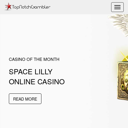
Toggle
naviga
CASINO OF THE MONTH
SPACE LILLY
ONLINE CASINO
READ MORE