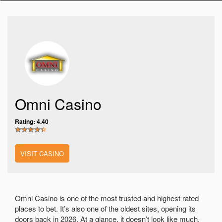
Omni Casino
Rating: 4.40
VISIT CASINO
Omni Casino is one of the most trusted and highest rated
places to bet. It’s also one of the oldest sites, opening its
doors back in 2026. At a glance, it doesn’t look like much,