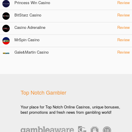
Princess Win Casino
Review
BitStarz Casino
Review
Casino Adrenaline
Review
MrSpin Casino
Review
Gale&Martin Casino
Review
Top Notch Gambler
Your place for Top Notch Online Casinos, unique bonuses,
best promotions and fresh news from gambling world!