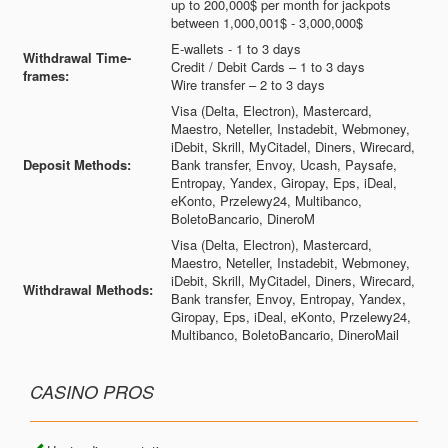
up to 200,000$ per month for jackpots
between 1,000,001$ - 3,000,000$
E-wallets - 1 to 3 days
Withdrawal Time-
Credit / Debit Cards – 1 to 3 days
frames:
Wire transfer – 2 to 3 days
Visa (Delta, Electron), Mastercard,
Maestro, Neteller, Instadebit, Webmoney,
iDebit, Skrill, MyCitadel, Diners, Wirecard,
Deposit Methods:
Bank transfer, Envoy, Ucash, Paysafe,
Entropay, Yandex, Giropay, Eps, iDeal,
eKonto, Przelewy24, Multibanco,
BoletoBancario, DineroM
Visa (Delta, Electron), Mastercard,
Maestro, Neteller, Instadebit, Webmoney,
iDebit, Skrill, MyCitadel, Diners, Wirecard,
Withdrawal Methods:
Bank transfer, Envoy, Entropay, Yandex,
Giropay, Eps, iDeal, eKonto, Przelewy24,
Multibanco, BoletoBancario, DineroMail
CASINO PROS