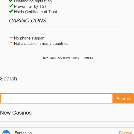
Upstanding reputation
Proven fair by TST
Holds Certificate of Trust
CASINO CONS
No phone support
Not available in many countries
Date: January 03rd, 2026 - 9:58PM
Search
New Casinos
Fantasino
Review