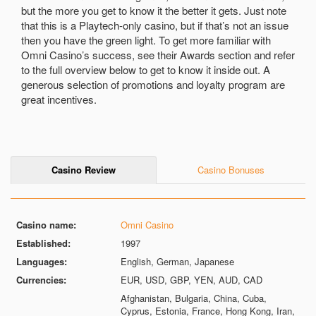
but the more you get to know it the better it gets. Just note
that this is a Playtech-only casino, but if that’s not an issue
then you have the green light. To get more familiar with
Omni Casino’s success, see their Awards section and refer
to the full overview below to get to know it inside out. A
generous selection of promotions and loyalty program are
great incentives.
Casino Review
Casino Bonuses
Casino name:
Omni Casino
Established:
1997
Languages:
English, German, Japanese
Currencies:
EUR, USD, GBP, YEN, AUD, CAD
Afghanistan, Bulgaria, China, Cuba,
Cyprus, Estonia, France, Hong Kong, Iran,